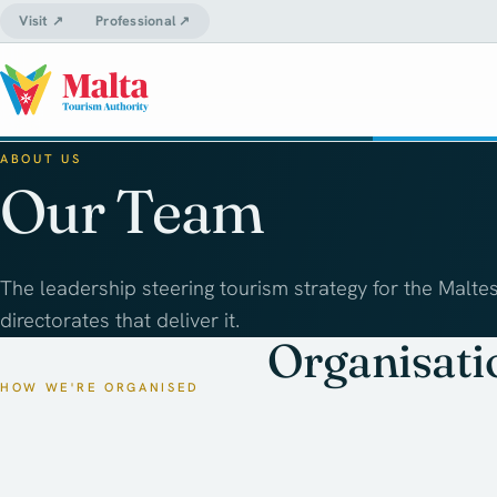
Visit ↗
Professional ↗
ABOUT US
Our Team
The leadership steering tourism strategy for the Maltes
directorates that deliver it.
Organisati
HOW WE'RE ORGANISED