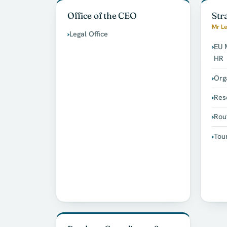
Office of the CEO
Str
Mr Le
Legal Office
EU 
HR
Org
Res
Rou
Tou