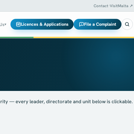
Contact
·
VisitMalta ↗
Licences & Applications
File a Complaint
 Us
▾
ity — every leader, directorate and unit below is clickable.