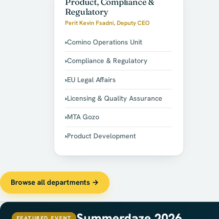
Product, Compliance &
Regulatory
Perit Kevin Fsadni, Deputy CEO
Comino Operations Unit
Compliance & Regulatory
EU Legal Affairs
Licensing & Quality Assurance
MTA Gozo
Product Development
Browse all departments →
Summerdaze 2026
FEATURED EVENT