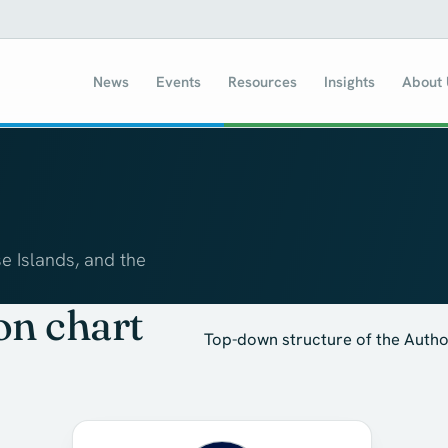
News
Events
Resources
Insights
About
e Islands, and the
on chart
Top-down structure of the Author