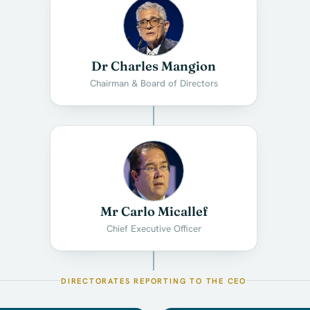
Dr Charles Mangion
Chairman & Board of Directors
Mr Carlo Micallef
Chief Executive Officer
DIRECTORATES REPORTING TO THE CEO