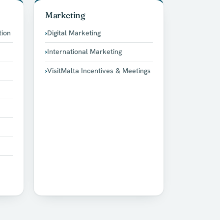
Marketing
tion
Digital Marketing
International Marketing
VisitMalta Incentives & Meetings