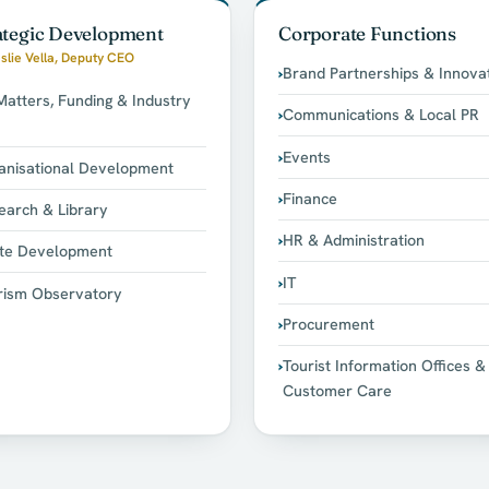
ategic Development
Corporate Functions
slie Vella, Deputy CEO
Brand Partnerships & Innova
Matters, Funding & Industry
Communications & Local PR
Events
anisational Development
Finance
earch & Library
HR & Administration
te Development
IT
rism Observatory
Procurement
Tourist Information Offices &
Customer Care