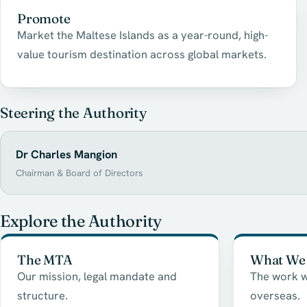
Promote
Market the Maltese Islands as a year-round, high-
value tourism destination across global markets.
Steering the Authority
Dr Charles Mangion
Chairman & Board of Directors
Explore the Authority
The MTA
What We
Our mission, legal mandate and
The work w
structure.
overseas.