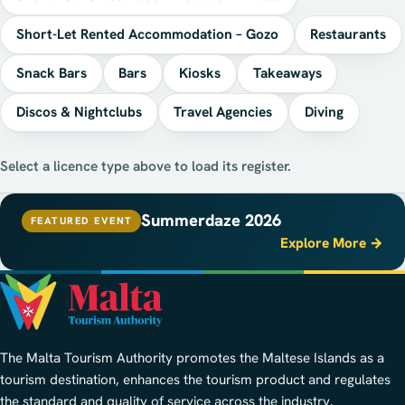
Short-Let Rented Accommodation – Gozo
Restaurants
Snack Bars
Bars
Kiosks
Takeaways
Discos & Nightclubs
Travel Agencies
Diving
Select a licence type above to load its register.
Summerdaze 2026
FEATURED EVENT
Explore More →
The Malta Tourism Authority promotes the Maltese Islands as a
tourism destination, enhances the tourism product and regulates
the standard and quality of service across the industry.