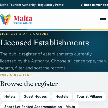
Malta Tourism Authority · Regulatory Portal
← Back to main site
LICENCES & APPLICATIONS
Licensed Establishments
The public register of establishments currently
licensed by the Authority. Choose a licence type, then
search, filter and sort the records.
PUBLIC REGISTER
Browse the register
Hotels
Guest Houses
Hostels
Tourist Villages
Short-Let Rented Accommodation – Malta