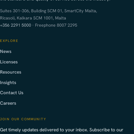
Suites 301–306, Building SCM 01, SmartCity Malta,
Ricasoli, Kalkara SCM 1001, Malta
+356 2291 5000
· Freephone 8007 2295
EXPLORE
News
Licenses
Resources
Insights
Contact Us
Careers
JOIN OUR COMMUNITY
Get timely updates delivered to your inbox. Subscribe to our