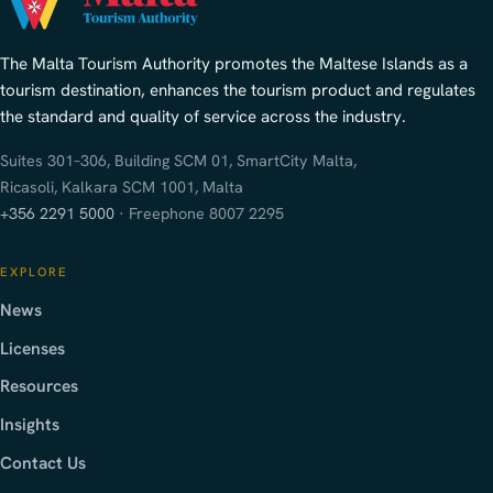
The Malta Tourism Authority promotes the Maltese Islands as a
tourism destination, enhances the tourism product and regulates
the standard and quality of service across the industry.
Suites 301–306, Building SCM 01, SmartCity Malta,
Ricasoli, Kalkara SCM 1001, Malta
+356 2291 5000
· Freephone 8007 2295
EXPLORE
News
Licenses
Resources
Insights
Contact Us