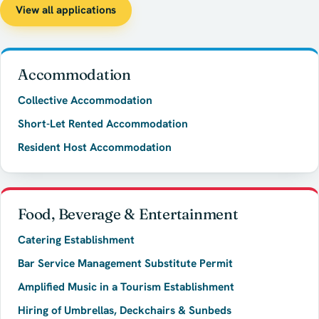
View all applications
Accommodation
Collective Accommodation
Short-Let Rented Accommodation
Resident Host Accommodation
Food, Beverage & Entertainment
Catering Establishment
Bar Service Management Substitute Permit
Amplified Music in a Tourism Establishment
Hiring of Umbrellas, Deckchairs & Sunbeds