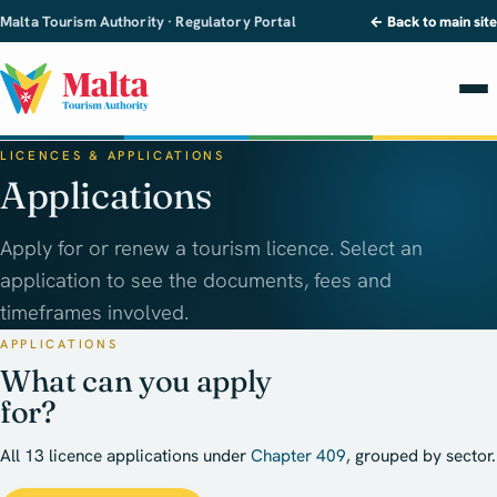
Malta Tourism Authority · Regulatory Portal
← Back to main site
LICENCES & APPLICATIONS
Applications
Apply for or renew a tourism licence. Select an
application to see the documents, fees and
timeframes involved.
APPLICATIONS
What can you apply
for?
All 13 licence applications under
Chapter 409
, grouped by sector.