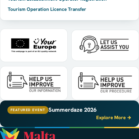
Tourism Operation Licence Transfer
Summerdaze 2026
FEATURED EVENT
Explore More →