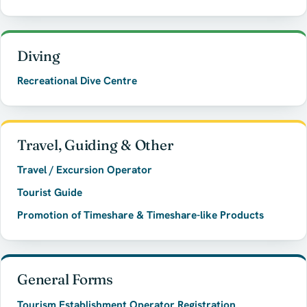
Diving
Recreational Dive Centre
Travel, Guiding & Other
Travel / Excursion Operator
Tourist Guide
Promotion of Timeshare & Timeshare-like Products
General Forms
Tourism Establishment Operator Registration