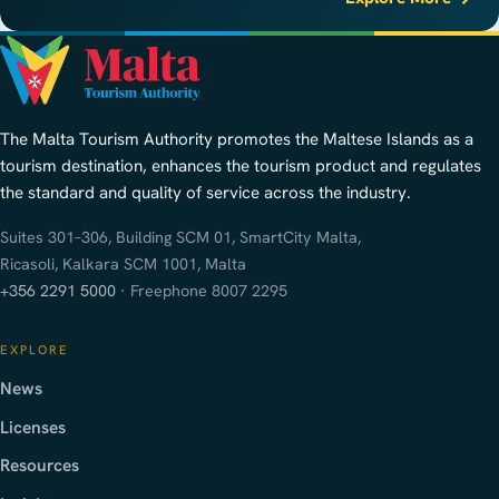
The Malta Tourism Authority promotes the Maltese Islands as a
tourism destination, enhances the tourism product and regulates
the standard and quality of service across the industry.
Suites 301–306, Building SCM 01, SmartCity Malta,
Ricasoli, Kalkara SCM 1001, Malta
+356 2291 5000
· Freephone 8007 2295
EXPLORE
News
Licenses
Resources