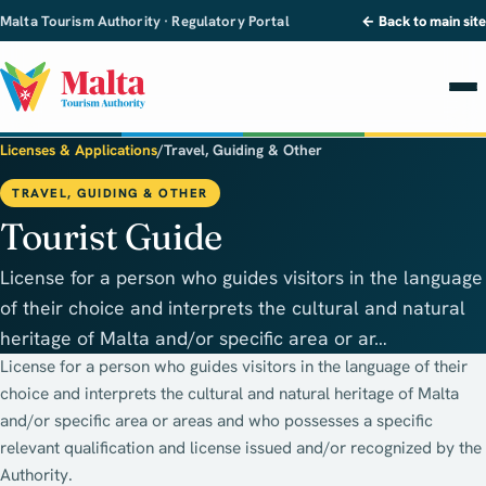
Malta Tourism Authority · Regulatory Portal
← Back to main site
Licenses & Applications
/
Travel, Guiding & Other
TRAVEL, GUIDING & OTHER
Tourist Guide
License for a person who guides visitors in the language
of their choice and interprets the cultural and natural
heritage of Malta and/or specific area or ar…
License for a person who guides visitors in the language of their
choice and interprets the cultural and natural heritage of Malta
and/or specific area or areas and who possesses a specific
relevant qualification and license issued and/or recognized by the
Authority.