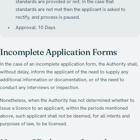
standards are provided or not. In the case that
standards are not met then the applicant is asked to
rectify, and process is paused.
Approval: 10 Days
Incomplete Application Forms
In the case of an incomplete application form, the Authority shall,
without delay, inform the applicant of the need to supply any
additional information or documentation, or of the need to
conduct any interviews or inspection.
Nonetheless, when the Authority has not determined whether to
issue a licence to an applicant, within the periods mentioned
above, such applicant shall not be deemed, for all intents and
purposes of law, to be licensed.