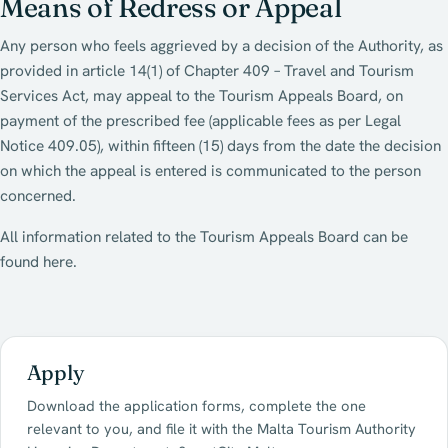
Means of Redress or Appeal
Any person who feels aggrieved by a decision of the Authority, as
provided in article 14(1) of Chapter 409 – Travel and Tourism
Services Act, may appeal to the Tourism Appeals Board, on
payment of the prescribed fee (applicable fees as per Legal
Notice 409.05), within fifteen (15) days from the date the decision
on which the appeal is entered is communicated to the person
concerned.
All information related to the Tourism Appeals Board can be
found here.
Apply
Download the application forms, complete the one
relevant to you, and file it with the Malta Tourism Authority