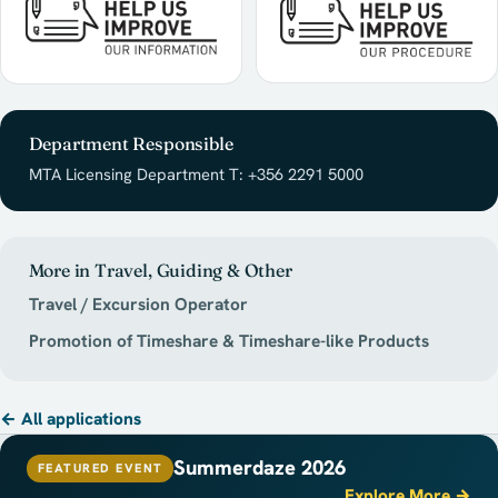
Department Responsible
MTA Licensing Department T: +356 2291 5000
More in Travel, Guiding & Other
Travel / Excursion Operator
Promotion of Timeshare & Timeshare-like Products
← All applications
Summerdaze 2026
FEATURED EVENT
Explore More →