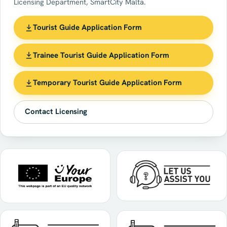
Licensing Department, SmartCity Malta.
Tourist Guide Application Form
Trainee Tourist Guide Application Form
Temporary Tourist Guide Application Form
Contact Licensing