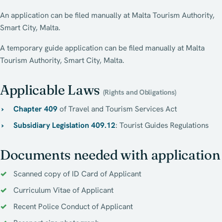
An application can be filed manually at Malta Tourism Authority,
Smart City, Malta.
A temporary guide application can be filed manually at Malta
Tourism Authority, Smart City, Malta.
Applicable Laws
(Rights and Obligations)
Chapter 409
of Travel and Tourism Services Act
Subsidiary Legislation 409.12
: Tourist Guides Regulations
Documents needed with application
Scanned copy of ID Card of Applicant
Curriculum Vitae of Applicant
Recent Police Conduct of Applicant