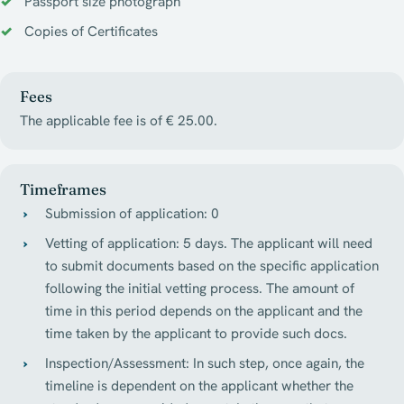
Passport size photograph
Copies of Certificates
Fees
The applicable fee is of € 25.00.
Timeframes
Submission of application: 0
Vetting of application: 5 days. The applicant will need
to submit documents based on the specific application
following the initial vetting process. The amount of
time in this period depends on the applicant and the
time taken by the applicant to provide such docs.
Inspection/Assessment: In such step, once again, the
timeline is dependent on the applicant whether the