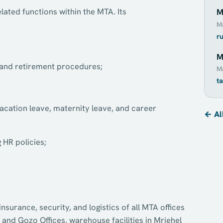
ted functions within the MTA. Its
M
M
r
M
n and retirement procedures;
Ma
t
vacation leave, maternity leave, and career
← Al
HR policies;
urance, security, and logistics of all MTA offices
 and Gozo Offices, warehouse facilities in Mriehel