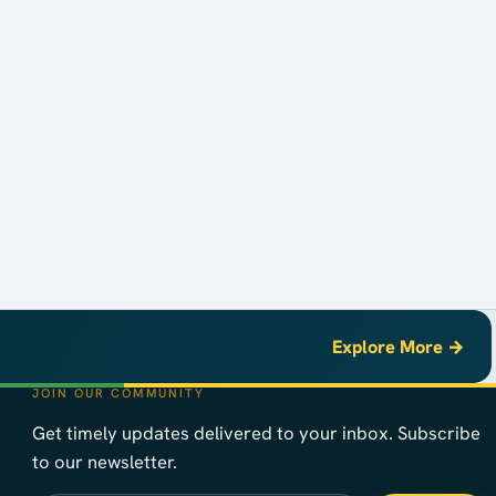
Explore More →
JOIN OUR COMMUNITY
Get timely updates delivered to your inbox. Subscribe
to our newsletter.