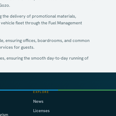
 Gozo.
g the delivery of promotional materials,
 vehicle fleet through the Fuel Management
ole, ensuring offices, boardrooms, and common
ervices for guests.
es, ensuring the smooth day-to-day running of
EXPLORE
News
Licenses
urism