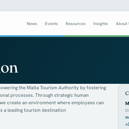
News
Events
Resources
Insights
About
ion
owering the Malta Tourism Authority by fostering
C
ional processes. Through strategic human
, we create an environment where employees can
M
s a leading tourism destination
Di
m
+