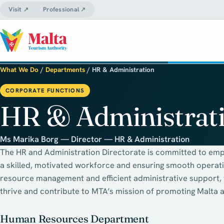
Visit ↗
Professional ↗
What We Do
/
Departments
/
HR & Administration
CORPORATE FUNCTIONS
HR & Administrat
Ms Marika Borg — Director — HR & Administration
The HR and Administration Directorate is committed to emp
a skilled, motivated workforce and ensuring smooth operat
resource management and efficient administrative support
thrive and contribute to MTA’s mission of promoting Malta a
Human Resources Department