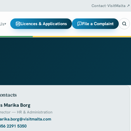
Contact
·
VisitMalta ↗
Licences & Applications
File a Complaint
 Us
▾
ontacts
s Marika Borg
rector — HR & Administration
arika.borg@visitmalta.com
356 2291 5350