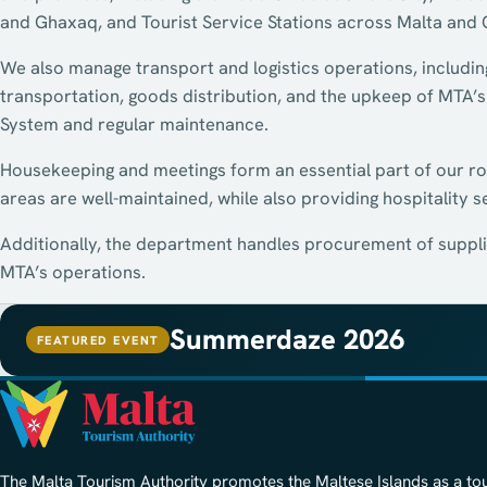
and Ghaxaq, and Tourist Service Stations across Malta and
We also manage transport and logistics operations, includin
transportation, goods distribution, and the upkeep of MTA’s
System and regular maintenance.
Housekeeping and meetings form an essential part of our r
areas are well-maintained, while also providing hospitality s
Additionally, the department handles procurement of suppli
MTA’s operations.
Summerdaze 2026
FEATURED EVENT
The Malta Tourism Authority promotes the Maltese Islands as a to