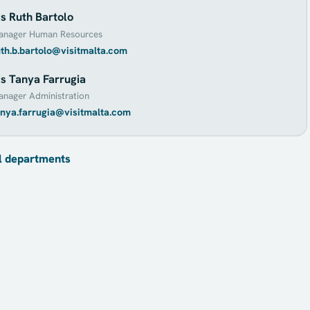
s Ruth Bartolo
anager Human Resources
uth.b.bartolo@visitmalta.com
s Tanya Farrugia
nager Administration
anya.farrugia@visitmalta.com
l departments