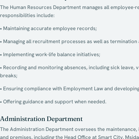
The Human Resources Department manages all employee-rela
responsibilities include:
• Maintaining accurate employee records;
• Managing all recruitment processes as well as terminatio
• Implementing work-life balance initiatives;
• Recording and monitoring absences, including sick leave, 
breaks;
• Ensuring compliance with Employment Law and developing 
• Offering guidance and support when needed.
Administration Department
The Administration Department oversees the maintenance, ins
and premises, including the Head Office at Smart City, Msida