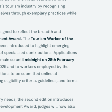
a’s tourism industry by recognising
emselves through exemplary practices while
signed to reflect the breadth and
ment Award
, The
Tourism Worker of the
een introduced to highlight emerging
of specialised contributions. Applications
main so until
midnight on 28th February
2025 and to workers employed by the
tions to be submitted online at
ng eligibility criteria, guidelines, and terms
ry needs, the second edition introduces
 Development Award, judges will now also