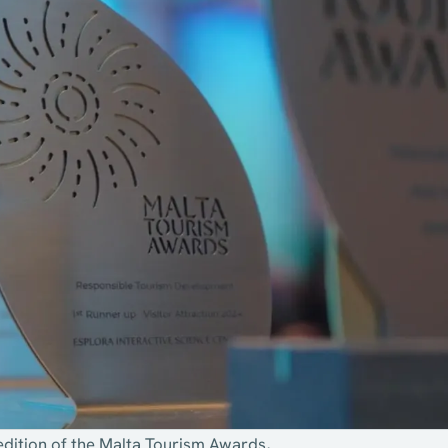
edition of the Malta Tourism Awards,