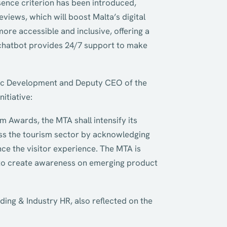
sence criterion has been introduced,
eviews, which will boost Malta’s digital
re accessible and inclusive, offering a
w chatbot provides 24/7 support to make
tegic Development and Deputy CEO of the
itiative:
m Awards, the MTA shall intensify its
oss the tourism sector by acknowledging
ce the visitor experience. The MTA is
e to create awareness on emerging product
ing & Industry HR, also reflected on the