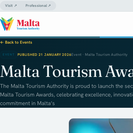
Visit ↗
Professional ↗
← Back to Events
PUBLISHED 21 JANUARY 2026
Event · Malta Tourism Authority
EVENT
Malta Tourism Aw
The Malta Tourism Authority is proud to launch the sec
Malta Tourism Awards, celebrating excellence, innovat
commitment in Malta’s