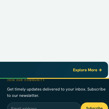
Explore More →
JOIN OUR COMMUNITY
Get timely updates delivered to your inbox. Subscribe
to our newsletter.
Email address
Subscribe