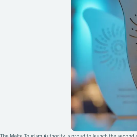
The Malta Tourism Authority is proud to launch the second 