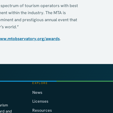
r spectrum of tourism operators with best
nt within the industry. The MTA is
minent and prestigious annual event that
’s world.”
ww.mtobservatory.org/awards
.
EXPLORE
News
Licenses
urism
Resources
ard and