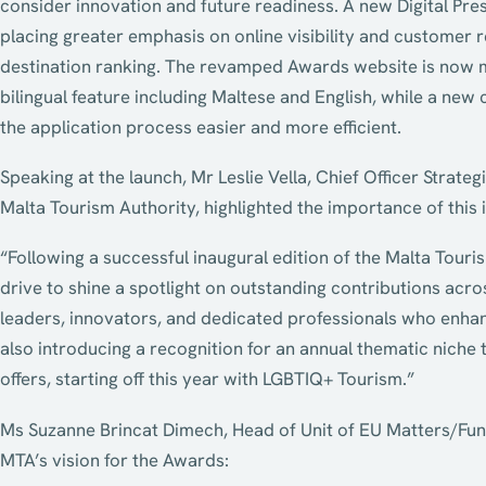
consider innovation and future readiness. A new Digital Pre
placing greater emphasis on online visibility and customer r
destination ranking. The revamped Awards website is now mo
bilingual feature including Maltese and English, while a ne
the application process easier and more efficient.
Speaking at the launch, Mr Leslie Vella, Chief Officer Stra
Malta Tourism Authority, highlighted the importance of this in
“Following a successful inaugural edition of the Malta Touris
drive to shine a spotlight on outstanding contributions acr
leaders, innovators, and dedicated professionals who enhan
also introducing a recognition for an annual thematic nich
offers, starting off this year with LGBTIQ+ Tourism.”
Ms Suzanne Brincat Dimech, Head of Unit of EU Matters/Fund
MTA’s vision for the Awards: