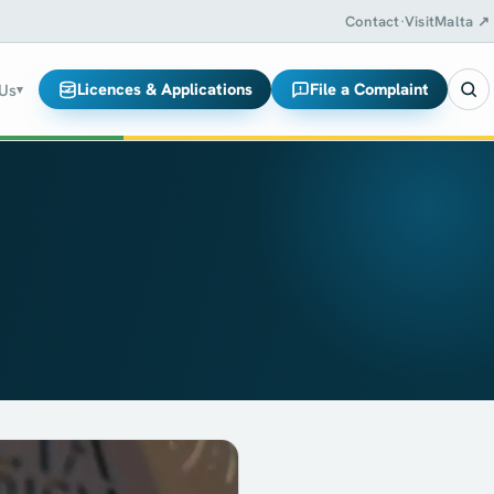
Contact
·
VisitMalta ↗
Licences & Applications
File a Complaint
 Us
▾