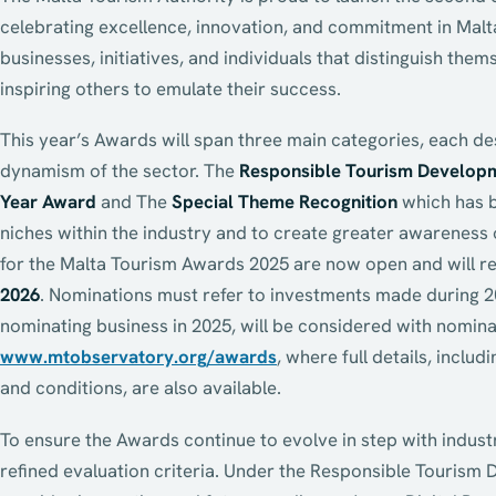
celebrating excellence, innovation, and commitment in Malt
businesses, initiatives, and individuals that distinguish th
inspiring others to emulate their success.
This year’s Awards will span three main categories, each de
dynamism of the sector. The
Responsible Tourism Develop
Year Award
and The
Special Theme Recognition
which has b
niches within the industry and to create greater awareness 
for the Malta Tourism Awards 2025 are now open and will re
2026
. Nominations must refer to investments made during 
nominating business in 2025, will be considered with nomina
www.mtobservatory.org/awards
, where full details, includi
and conditions, are also available.
To ensure the Awards continue to evolve in step with indust
refined evaluation criteria. Under the Responsible Tourism