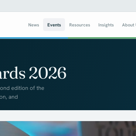
News
Events
Resources
Insights
About
ards 2026
ond edition of the
ion, and