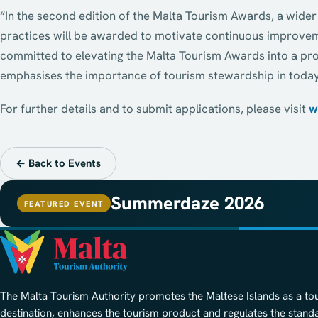
“In the second edition of the Malta Tourism Awards, a wide
practices will be awarded to motivate continuous improveme
committed to elevating the Malta Tourism Awards into a pro
emphasises the importance of tourism stewardship in today
For further details and to submit applications, please visit
w
← Back to Events
Summerdaze 2026
FEATURED EVENT
The Malta Tourism Authority promotes the Maltese Islands as a to
destination, enhances the tourism product and regulates the stand