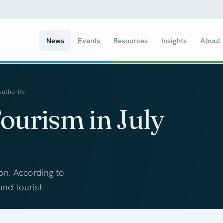
News
Events
Resources
Insights
About
Authority
ourism in July
son. According to
und tourist