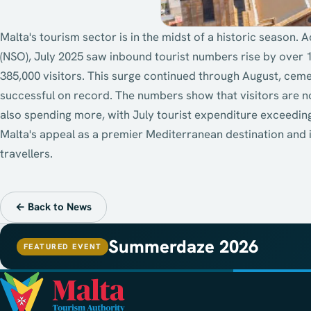
Malta's tourism sector is in the midst of a historic season. A
(NSO), July 2025 saw inbound tourist numbers rise by over 
385,000 visitors. This surge continued through August, cem
successful on record. The numbers show that visitors are no
also spending more, with July tourist expenditure exceedin
Malta's appeal as a premier Mediterranean destination and it
travellers.
← Back to News
Summerdaze 2026
FEATURED EVENT