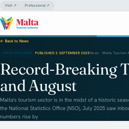
Visit ↗
Professional ↗
← Back to News
PUBLISHED 2 SEPTEMBER 2025
News · Malta Tourism 
PRESS RELEASES
Record-Breaking T
and August
Malta's tourism sector is in the midst of a historic sea
the National Statistics Office (NSO), July 2025 saw inbo
numbers rise by