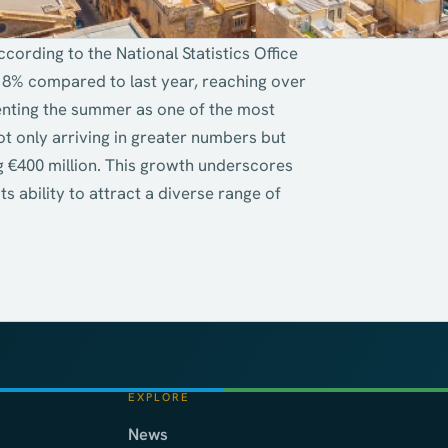
ccording to the National Statistics Office
18% compared to last year, reaching over
enting the summer as one of the most
t only arriving in greater numbers but
g €400 million. This growth underscores
s ability to attract a diverse range of
EXPLORE
News