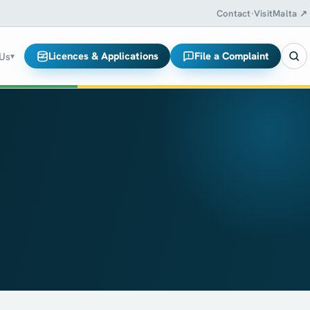
Contact
·
VisitMalta ↗
Licences & Applications
File a Complaint
 Us
▾