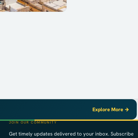
Explore More →
JOIN OUR COMMUNITY
Get timely updates delivered to your inbox. Subscribe