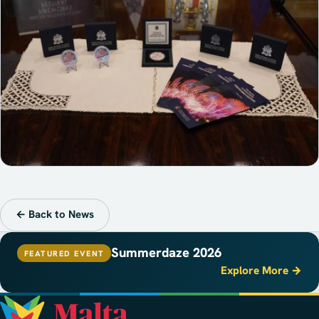
← Back to News
Summerdaze 2026
FEATURED EVENT
Explore More →