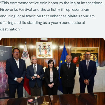
“This commemorative coin honours the Malta International
Fireworks Festival and the artistry it represents-an
enduring local tradition that enhances Malta’s tourism
offering and its standing as a year-round cultural
destination.”