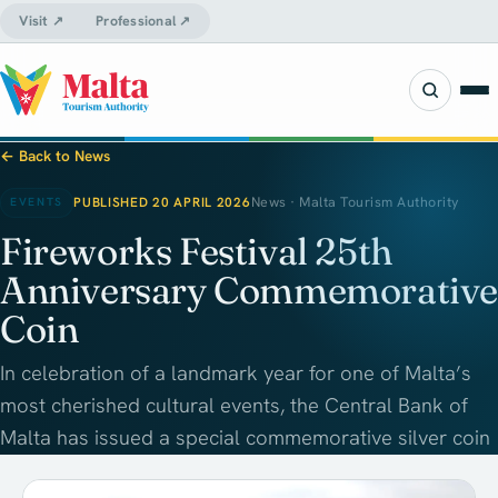
Visit ↗
Professional ↗
← Back to News
PUBLISHED 20 APRIL 2026
News · Malta Tourism Authority
EVENTS
Fireworks Festival 25th
Anniversary Commemorative
Coin
In celebration of a landmark year for one of Malta’s
most cherished cultural events, the Central Bank of
Malta has issued a special commemorative silver coin