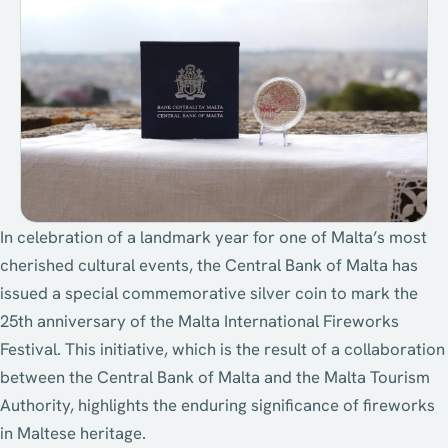
In celebration of a landmark year for one of Malta’s most
cherished cultural events, the Central Bank of Malta has
issued a special commemorative silver coin to mark the
25th anniversary of the Malta International Fireworks
Festival. This initiative, which is the result of a collaboration
between the Central Bank of Malta and the Malta Tourism
Authority, highlights the enduring significance of fireworks
in Maltese heritage.