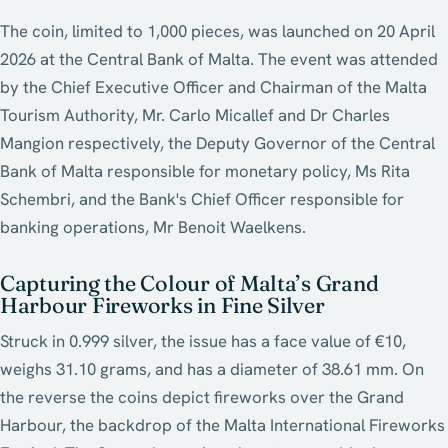
The coin, limited to 1,000 pieces, was launched on 20 April
2026 at the Central Bank of Malta. The event was attended
by the Chief Executive Officer and Chairman of the Malta
Tourism Authority, Mr. Carlo Micallef and Dr Charles
Mangion respectively, the Deputy Governor of the Central
Bank of Malta responsible for monetary policy, Ms Rita
Schembri, and the Bank's Chief Officer responsible for
banking operations, Mr Benoit Waelkens.
Capturing the Colour of Malta’s Grand
Harbour Fireworks in Fine Silver
Struck in 0.999 silver, the issue has a face value of €10,
weighs 31.10 grams, and has a diameter of 38.61 mm. On
the reverse the coins depict fireworks over the Grand
Harbour, the backdrop of the Malta International Fireworks