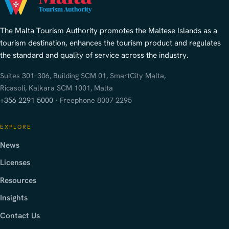
The Malta Tourism Authority promotes the Maltese Islands as a
tourism destination, enhances the tourism product and regulates
the standard and quality of service across the industry.
Suites 301–306, Building SCM 01, SmartCity Malta,
Ricasoli, Kalkara SCM 1001, Malta
+356 2291 5000
· Freephone 8007 2295
EXPLORE
News
Licenses
Resources
Insights
Contact Us