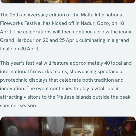
The 25th anniversary edition of the Malta International
Fireworks Festival has kicked off in Nadur, Gozo, on 18
April. The celebrations will then continue across the iconic
Grand Harbour on 20 and 25 April, culminating in a grand
finale on 30 April.
This year’s festival will feature approximately 40 local and
international fireworks teams, showcasing spectacular
pyrotechnic displays that celebrate both tradition and
innovation. The event continues to play a vital role in
attracting visitors to the Maltese Islands outside the peak
summer season.