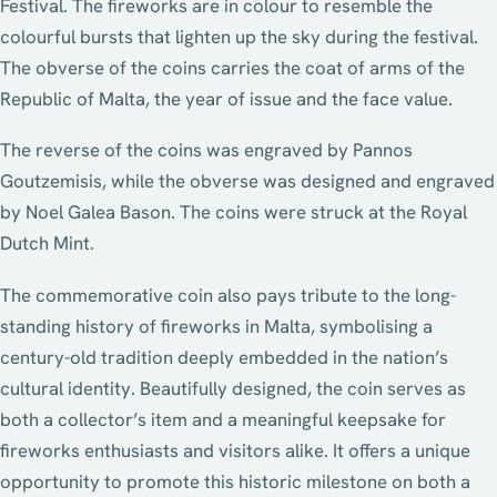
Festival. The fireworks are in colour to resemble the
colourful bursts that lighten up the sky during the festival.
The obverse of the coins carries the coat of arms of the
Republic of Malta, the year of issue and the face value.
The reverse of the coins was engraved by Pannos
Goutzemisis, while the obverse was designed and engraved
by Noel Galea Bason. The coins were struck at the Royal
Dutch Mint.
The commemorative coin also pays tribute to the long-
standing history of fireworks in Malta, symbolising a
century-old tradition deeply embedded in the nation’s
cultural identity. Beautifully designed, the coin serves as
both a collector’s item and a meaningful keepsake for
fireworks enthusiasts and visitors alike. It offers a unique
opportunity to promote this historic milestone on both a