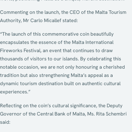
Commenting on the launch, the CEO of the Malta Tourism
Authority, Mr Carlo Micallef stated:
“The launch of this commemorative coin beautifully
encapsulates the essence of the Malta International
Fireworks Festival, an event that continues to draw
thousands of visitors to our islands. By celebrating this
notable occasion, we are not only honouring a cherished
tradition but also strengthening Malta’s appeal as a
dynamic tourism destination built on authentic cultural
experiences.”
Reflecting on the coin’s cultural significance, the Deputy
Governor of the Central Bank of Malta, Ms. Rita Schembri
said: