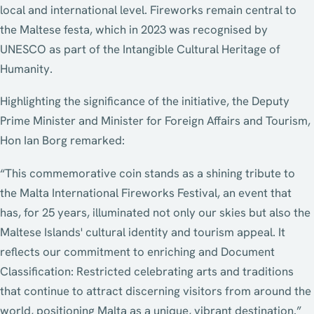
local and international level. Fireworks remain central to
the Maltese festa, which in 2023 was recognised by
UNESCO as part of the Intangible Cultural Heritage of
Humanity.
Highlighting the significance of the initiative, the Deputy
Prime Minister and Minister for Foreign Affairs and Tourism,
Hon Ian Borg remarked:
“This commemorative coin stands as a shining tribute to
the Malta International Fireworks Festival, an event that
has, for 25 years, illuminated not only our skies but also the
Maltese Islands' cultural identity and tourism appeal. It
reflects our commitment to enriching and Document
Classification: Restricted celebrating arts and traditions
that continue to attract discerning visitors from around the
world, positioning Malta as a unique, vibrant destination.”