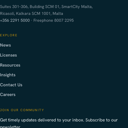
Suites 301–306, Building SCM 01, SmartCity Malta,
Ricasoli, Kalkara SCM 1001, Malta
+356 2291 5000
· Freephone 8007 2295
EXPLORE
News
Licenses
Resources
Insights
Contact Us
Careers
JOIN OUR COMMUNITY
Get timely updates delivered to your inbox. Subscribe to our
newsletter.