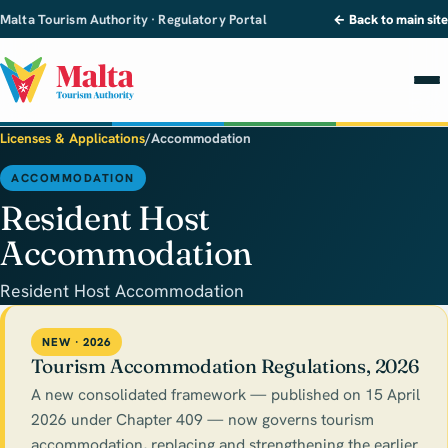
Malta Tourism Authority · Regulatory Portal
← Back to main site
Licenses & Applications
/
Accommodation
ACCOMMODATION
Resident Host
Accommodation
Resident Host Accommodation
NEW · 2026
Tourism Accommodation Regulations, 2026
A new consolidated framework — published on 15 April
2026 under Chapter 409 — now governs tourism
accommodation, replacing and strengthening the earlier