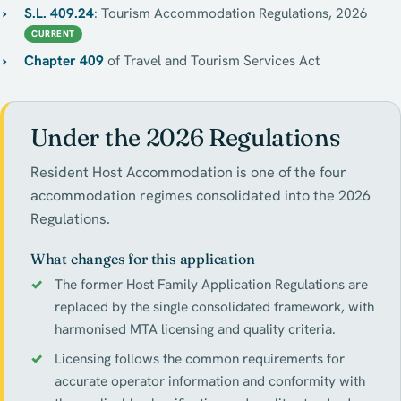
S.L. 409.24
: Tourism Accommodation Regulations, 2026
CURRENT
Chapter 409
of Travel and Tourism Services Act
Under the 2026 Regulations
Resident Host Accommodation is one of the four
accommodation regimes consolidated into the 2026
Regulations.
What changes for this application
The former Host Family Application Regulations are
replaced by the single consolidated framework, with
harmonised MTA licensing and quality criteria.
Licensing follows the common requirements for
accurate operator information and conformity with