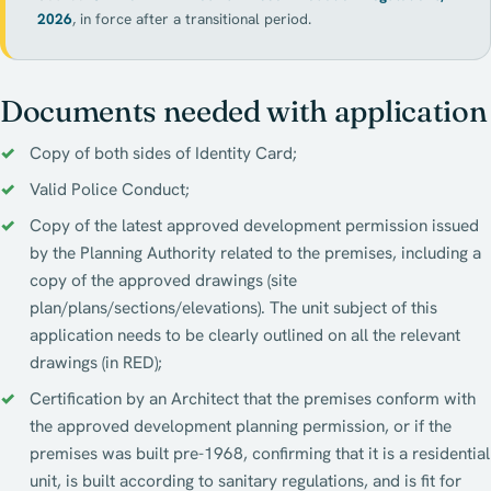
2026
, in force after a transitional period.
Documents needed with application
Copy of both sides of Identity Card;
Valid Police Conduct;
Copy of the latest approved development permission issued
by the Planning Authority related to the premises, including a
copy of the approved drawings (site
plan/plans/sections/elevations). The unit subject of this
application needs to be clearly outlined on all the relevant
drawings (in RED);
Certification by an Architect that the premises conform with
the approved development planning permission, or if the
premises was built pre-1968, confirming that it is a residential
unit, is built according to sanitary regulations, and is fit for