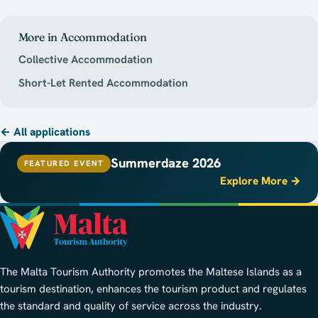
More in Accommodation
Collective Accommodation
Short-Let Rented Accommodation
← All applications
Summerdaze 2026
FEATURED EVENT
Explore More →
The Malta Tourism Authority promotes the Maltese Islands as a
tourism destination, enhances the tourism product and regulates
the standard and quality of service across the industry.