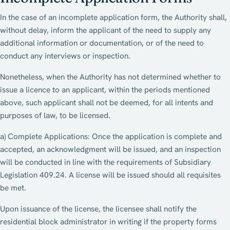
In the case of an incomplete application form, the Authority shall,
without delay, inform the applicant of the need to supply any
additional information or documentation, or of the need to
conduct any interviews or inspection.
Nonetheless, when the Authority has not determined whether to
issue a licence to an applicant, within the periods mentioned
above, such applicant shall not be deemed, for all intents and
purposes of law, to be licensed.
a) Complete Applications: Once the application is complete and
accepted, an acknowledgment will be issued, and an inspection
will be conducted in line with the requirements of Subsidiary
Legislation 409.24. A license will be issued should all requisites
be met.
Upon issuance of the license, the licensee shall notify the
residential block administrator in writing if the property forms