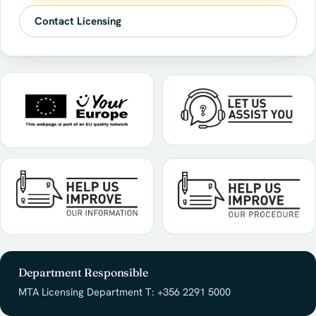
Contact Licensing
Department Responsible
MTA Licensing Department T: +356 2291 5000