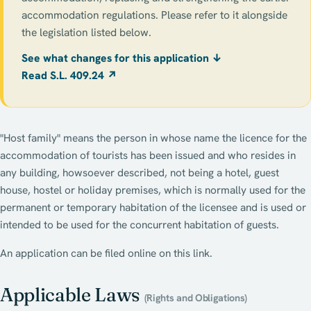
accommodation regulations. Please refer to it alongside
the legislation listed below.
See what changes for this application ↓
Read S.L. 409.24 ↗
"Host family" means the person in whose name the licence for the
accommodation of tourists has been issued and who resides in
any building, howsoever described, not being a hotel, guest
house, hostel or holiday premises, which is normally used for the
permanent or temporary habitation of the licensee and is used or
intended to be used for the concurrent habitation of guests.
An application can be filed online on this link.
Applicable Laws
(Rights and Obligations)