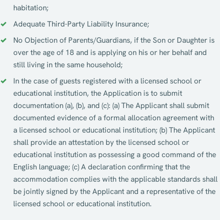
habitation;
Adequate Third-Party Liability Insurance;
No Objection of Parents/Guardians, if the Son or Daughter is
over the age of 18 and is applying on his or her behalf and
still living in the same household;
In the case of guests registered with a licensed school or
educational institution, the Application is to submit
documentation (a), (b), and (c): (a) The Applicant shall submit
documented evidence of a formal allocation agreement with
a licensed school or educational institution; (b) The Applicant
shall provide an attestation by the licensed school or
educational institution as possessing a good command of the
English language; (c) A declaration confirming that the
accommodation complies with the applicable standards shall
be jointly signed by the Applicant and a representative of the
licensed school or educational institution.