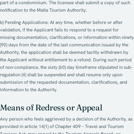
part of a condominium. The licensee shall submit a copy of such
notification to the Malta Tourism Authority.
b) Pending Applications: At any time, whether before or after
validation, if the Applicant fails to respond to a request for
missing documentation, clarifications, or information within ninety
(90) days from the date of the last communication issued by the
Authority, the application shall be deemed tacitly withdrawn by
the Applicant without entitlement to a refund. During such period
of non-compliance, the sixty (60) day timeframe stipulated in sub-
regulation (4) shall be suspended and shall resume only upon
submission of the requested documentation, clarifications, and
information to the Authority.
Means of Redress or Appeal
Any person who feels aggrieved by a decision of the Authority, as
provided in article 14(1) of Chapter 409 – Travel and Tourism