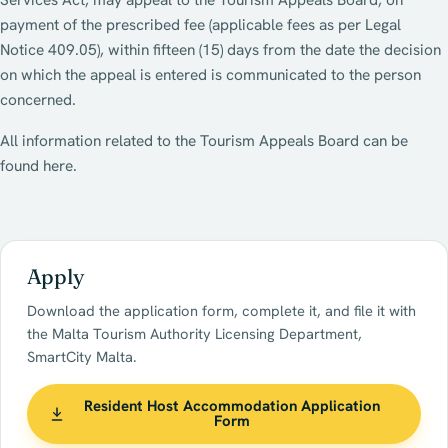
Services Act, may appeal to the Tourism Appeals Board, on
payment of the prescribed fee (applicable fees as per Legal
Notice 409.05), within fifteen (15) days from the date the decision
on which the appeal is entered is communicated to the person
concerned.
All information related to the Tourism Appeals Board can be
found here.
Apply
Download the application form, complete it, and file it with
the Malta Tourism Authority Licensing Department,
SmartCity Malta.
Resident Host Accommodation Application
Form