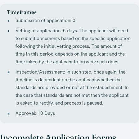
Timeframes
Submission of application: 0
Vetting of application: 5 days. The applicant will need
to submit documents based on the specific application
following the initial vetting process. The amount of
time in this period depends on the applicant and the
time taken by the applicant to provide such docs.
Inspection/Assessment: In such step, once again, the
timeline is dependent on the applicant whether the
standards are provided or not at the establishment. In
the case that standards are not met then the applicant
is asked to rectify, and process is paused.
Approval: 10 Days
Incomplete Application Forms