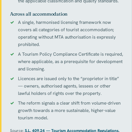
the applicable classification and quality standards.
Across all accommodation
A single, harmonised licensing framework now
covers all categories of tourist accommodation;
operating without MTA authorisation is expressly
prohibited.
A Tourism Policy Compliance Certificate is required,
where applicable, as a prerequisite for development
and licensing.
Licences are issued only to the “proprietor in title”
— owners, authorised agents, lessees or other
lawful holders of rights over the property.
The reform signals a clear shift from volume-driven
growth towards a more sustainable, higher-value
tourism model.
Source:
S.L. 409.24 — Tourism Accommodation Regulations,