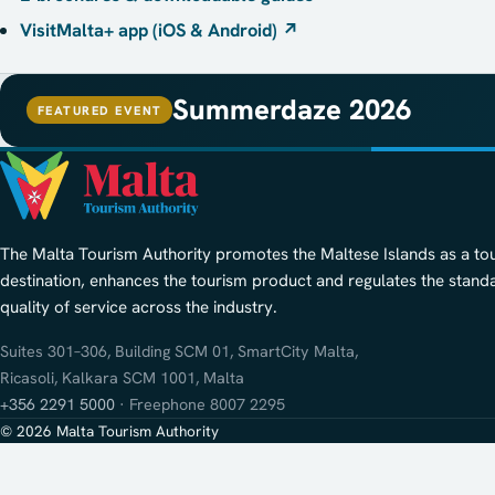
VisitMalta+ app (iOS & Android)
↗
Summerdaze 2026
FEATURED EVENT
The Malta Tourism Authority promotes the Maltese Islands as a to
destination, enhances the tourism product and regulates the stand
quality of service across the industry.
Suites 301–306, Building SCM 01, SmartCity Malta,
Ricasoli, Kalkara SCM 1001, Malta
+356 2291 5000
· Freephone 8007 2295
© 2026 Malta Tourism Authority