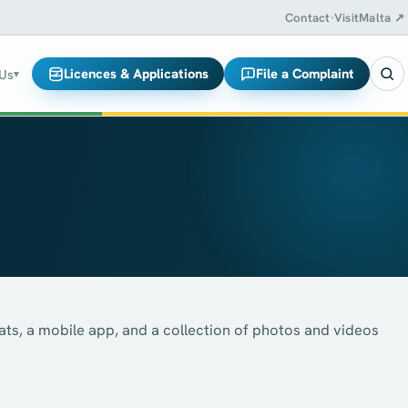
Contact
·
VisitMalta ↗
Licences & Applications
File a Complaint
 Us
▾
ats, a mobile app, and a collection of photos and videos