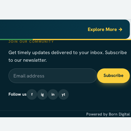
Explore More →
JOIN OUR COMMUNITY
Get timely updates delivered to your inbox. Subscribe
to our newsletter.
Email address
Subscribe
Follow us
f
ig
in
yt
Powered by Born Digital