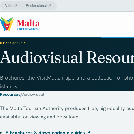
Visit ↗
Professional ↗
RESOURCES
Audiovisual Resou
Brochures, the VisitMalta+ app and a collection of pho
islands.
Resources
/
Audiovisual
The Malta Tourism Authority produces free, high-quality aud
available for viewing and download.
E-brochures & downloadable guides
↗